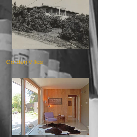
Garden Villas