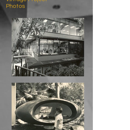
Photos