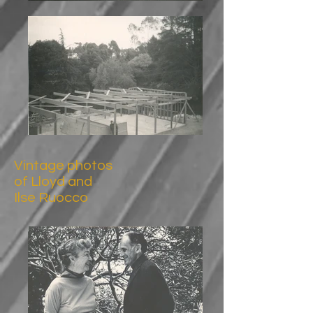
Vintage photos
of Lloyd and
Ilse Ruocco