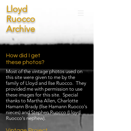
Lloyd
Ruocco
Archive
How did I get
these photos?
Most of the vintage photos used on
this site were given to me by the
family of Lloyd and Ilse Ruocco. They
provided me with permission to use
these images for this site. Special
thanks to Martha Allen, Charlotte
Hamann Brady (Ilse Hamann Ruocco's
nieces) and Stephen Ruocco (Lloyd
Ruocco's nephew).
Vintage Project