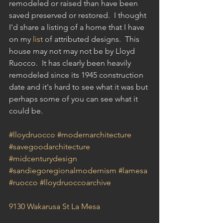
remodeled or raised than have been 
saved preserved or restored.  I thought 
I'd share a listing of a home that I have 
on my 
list
 of attributed designs.  This 
house may not may not be by Lloyd 
Ruocco.  It has clearly been heavily 
remodeled since its 1945 construction 
date and it's hard to see what it was but 
perhaps some of you can see what it 
could be.
#lloydruocco
#modernarchitecture
#savegoodarchitecture
#midcenturydesign
#sandiegoregionalmodernism
#lamesa
#ruocco
#lloydruoccoarchive
9130 Wakarusa St La Mesa