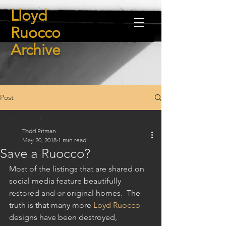
Lloyd
Ruocco
Archive
Post
All Posts
Todd Pitman
All Posts
May 20, 2018
1 min read
Save a Ruocco?
Blogging Tips
Most of the listings that are shared on 
Getting Started
social media feature beautifully 
Your Community
restored and or original homes.  The 
truth is that many more 
Loyd Ruocco
designs have been destroyed, 