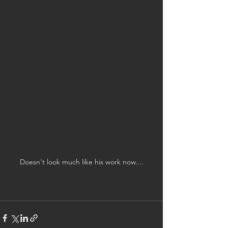
Doesn't look much like his work now....